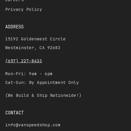
Privacy Policy
ADDRESS
15192 Goldenwest Circle
Westminster, CA 92683
(657) 227-8433
Mon-Fri: 9am - 6pm
Sat-Sun: By Appointment Only
(We Build & Ship Nationwide!)
CONTACT
info@vanspeedshop.com