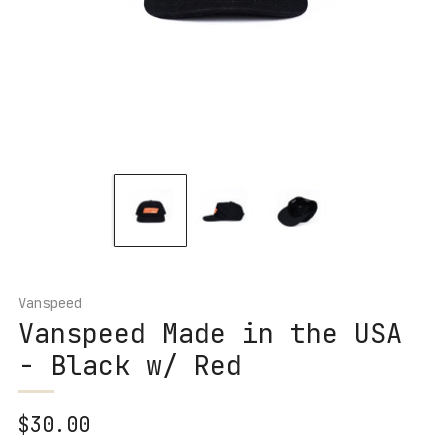
Vanspeed
Vanspeed Made in the USA
- Black w/ Red
Regular
$30.00