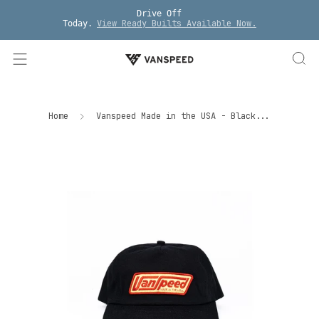
Drive Off
View Ready Builts Available Now.
Today.
Home
Vanspeed Made in the USA - Black...