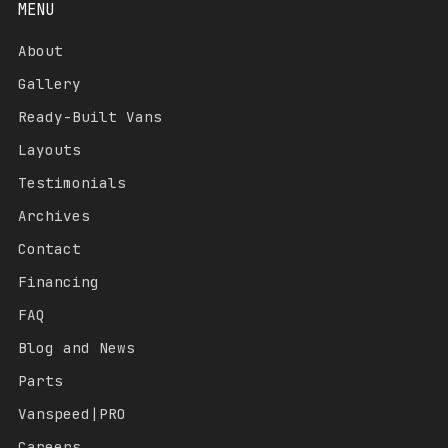
MENU
About
Gallery
Ready-Built Vans
Layouts
Testimonials
Archives
Contact
Financing
FAQ
Blog and News
Parts
Vanspeed|PRO
Careers