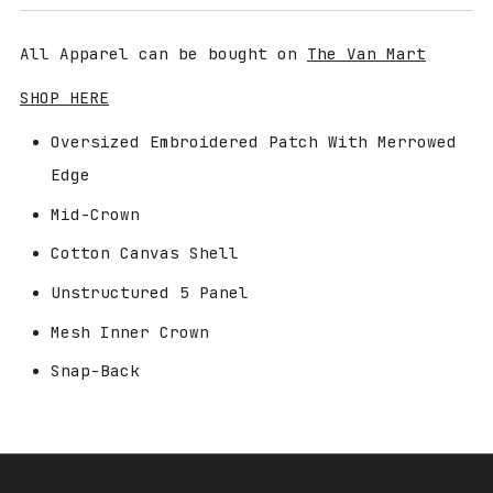
price
All Apparel can be bought on
The Van Mart
SHOP HERE
Oversized Embroidered Patch With Merrowed
Edge
Mid-Crown
Cotton Canvas Shell
Unstructured 5 Panel
Mesh Inner Crown
Snap-Back